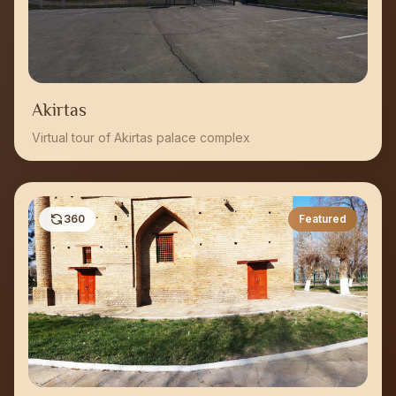
Akirtas
Virtual tour of Akirtas palace complex
360
Featured