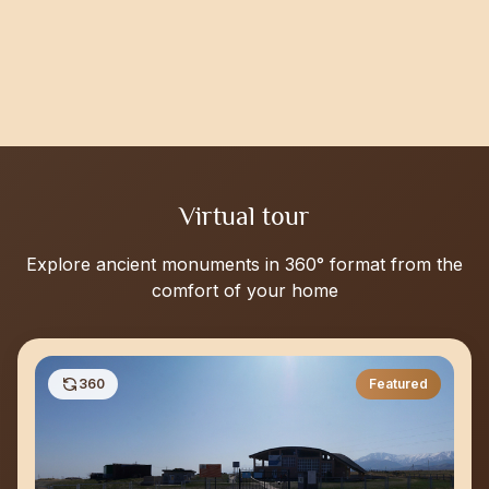
Virtual tour
Explore ancient monuments in 360° format from the
comfort of your home
360
Featured