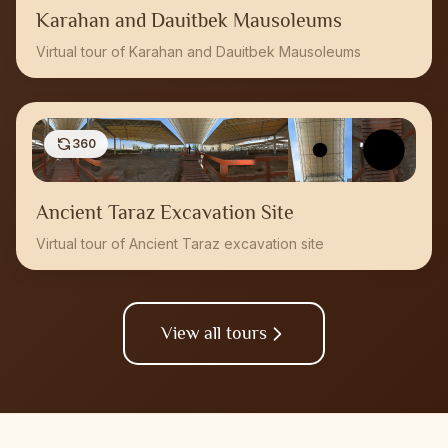
Karahan and Dauitbek Mausoleums
Virtual tour of Karahan and Dauitbek Mausoleums
360
Ancient Taraz Excavation Site
Virtual tour of Ancient Taraz excavation site
View all tours