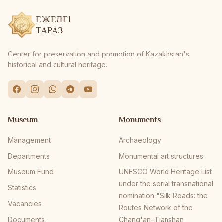
ЕЖЕЛГІ
ТАРАЗ
Center for preservation and promotion of Kazakhstan's
historical and cultural heritage.
Museum
Monuments
Management
Archaeology
Departments
Monumental art structures
Museum Fund
UNESCO World Heritage List
under the serial transnational
Statistics
nomination "Silk Roads: the
Vacancies
Routes Network of the
Documents
Chang'an–Tianshan