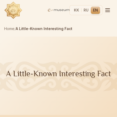
KK
RU
EN
Home
/
A Little-Known Interesting Fact
A Little-Known Interesting Fact