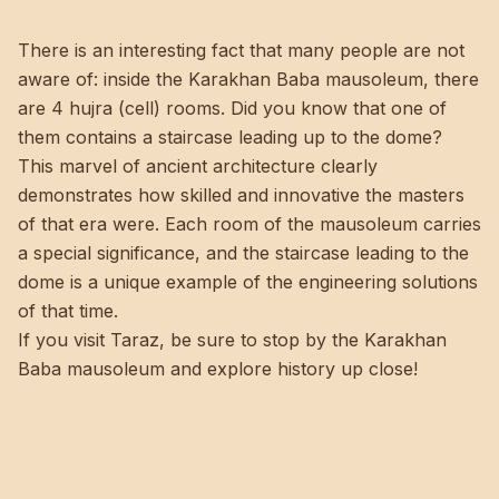
There is an interesting fact that many people are not
aware of: inside the Karakhan Baba mausoleum, there
are 4 hujra (cell) rooms. Did you know that one of
them contains a staircase leading up to the dome?
This marvel of ancient architecture clearly
demonstrates how skilled and innovative the masters
of that era were. Each room of the mausoleum carries
a special significance, and the staircase leading to the
dome is a unique example of the engineering solutions
of that time.
If you visit Taraz, be sure to stop by the Karakhan
Baba mausoleum and explore history up close!