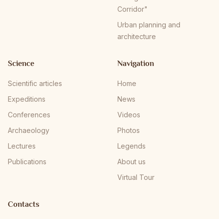
Corridor"
Urban planning and
architecture
Science
Navigation
Scientific articles
Home
Expeditions
News
Conferences
Videos
Archaeology
Photos
Lectures
Legends
Publications
About us
Virtual Tour
Contacts