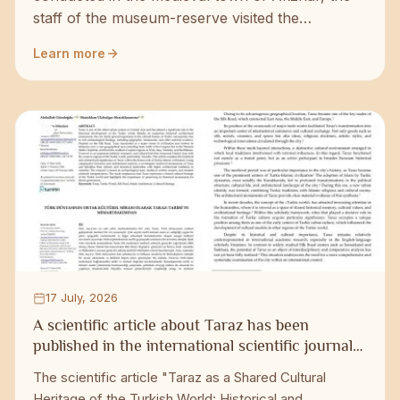
staff of the museum-reserve visited the
excavation site and got acquainted with the
Learn more
progress of research work. Du...
17 July, 2026
A scientific article about Taraz has been
published in the international scientific journal
of Turkey.
The scientific article "Taraz as a Shared Cultural
Heritage of the Turkish World: Historical and