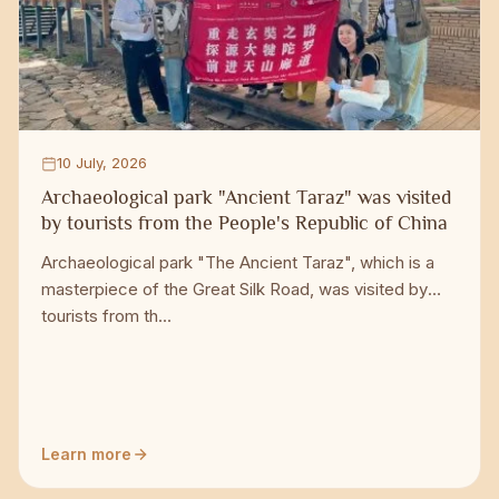
10 July, 2026
Archaeological park "Ancient Taraz" was visited
by tourists from the People's Republic of China
Archaeological park "The Ancient Taraz", which is a
masterpiece of the Great Silk Road, was visited by
tourists from th...
Learn more