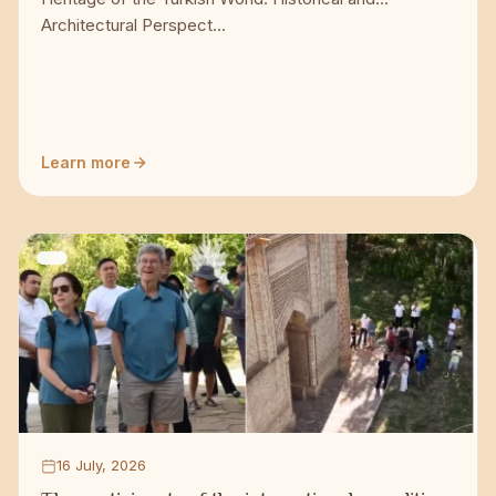
Architectural Perspect...
Learn more
16 July, 2026