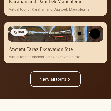
Karahan and Dauitbek Mausoleums
Virtual tour of Karahan and Dauitbek Mausoleums
360
Ancient Taraz Excavation Site
Virtual tour of Ancient Taraz excavation site
View all tours