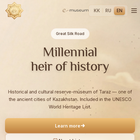
KK
RU
EN
Great Silk Road
Millennial
heir of history
Historical and cultural reserve-museum of Taraz — one of
the ancient cities of Kazakhstan. Included in the UNESCO
World Heritage List.
Learn more