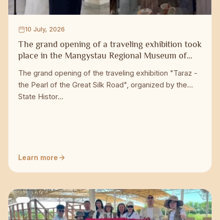
10 July, 2026
The grand opening of a traveling exhibition took
place in the Mangystau Regional Museum of
Local Lore
The grand opening of the traveling exhibition "Taraz -
the Pearl of the Great Silk Road", organized by the
State Histor...
Learn more