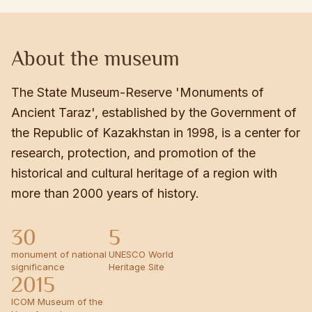
About the museum
The State Museum-Reserve 'Monuments of
Ancient Taraz', established by the Government of
the Republic of Kazakhstan in 1998, is a center for
research, protection, and promotion of the
historical and cultural heritage of a region with
more than 2000 years of history.
30
5
monument of national
UNESCO World
significance
Heritage Site
2015
ICOM Museum of the