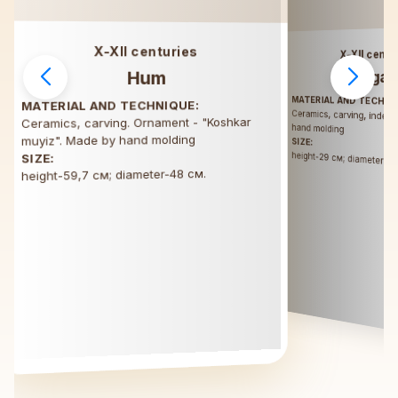
X-XII centuries
X-XII centu
Hum
Tagar
MATERIAL AND TECHNI
MATERIAL AND TECHNIQUE:
Ceramics, carving, inden
Ceramics, carving. Ornament - "Koshkar
hand molding
muyiz". Made by hand molding
SIZE:
height-29 см; diameter-5
SIZE:
height-59,7 см; diameter-48 см.