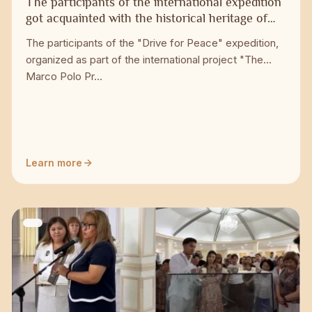
The participants of the international expedition
got acquainted with the historical heritage of
Taraz
The participants of the "Drive for Peace" expedition,
organized as part of the international project "The
Marco Polo Pr...
Learn more