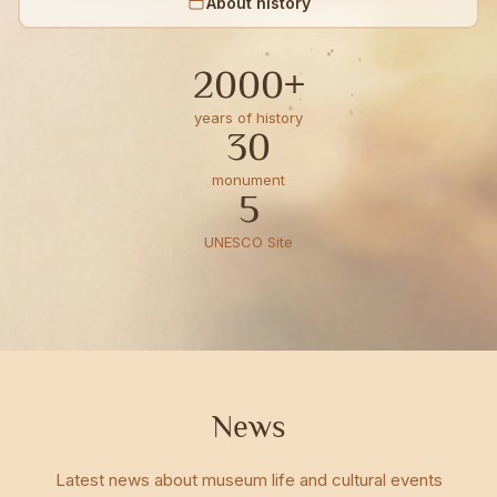
About history
2000+
years of history
30
monument
5
UNESCO Site
News
Latest news about museum life and cultural events