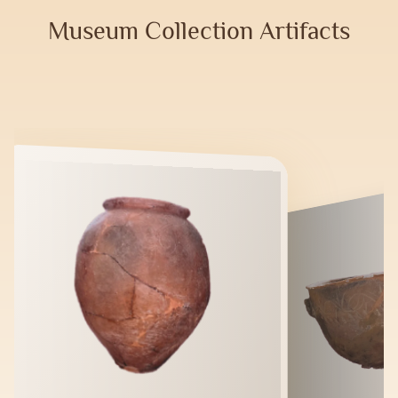
Museum Collection Artifacts