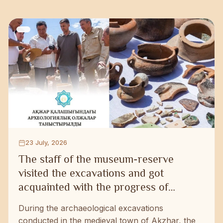
23 July, 2026
The staff of the museum-reserve
visited the excavations and got
acquainted with the progress of
research work
During the archaeological excavations
conducted in the medieval town of Akzhar, the