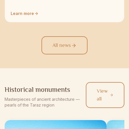
Learn more
All news
Historical monuments
View
all
Masterpieces of ancient architecture —
pearls of the Taraz region