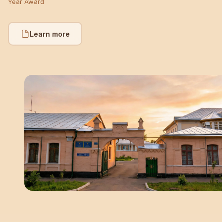
Year Award
Learn more