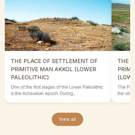
THE PLACE OF SETTLEMENT OF
THE P
PRIMITIVE MAN AKKOL (LOWER
PRIMI
PALEOLITHIC)
(LOWE
One of the first stages of the Lower Paleolithic
The Paleo
is the Acheulean epoch. During...
the oldes
View all