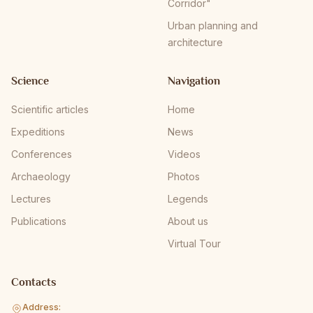
Corridor"
Urban planning and
architecture
Science
Navigation
Scientific articles
Home
Expeditions
News
Conferences
Videos
Archaeology
Photos
Lectures
Legends
Publications
About us
Virtual Tour
Contacts
Address: