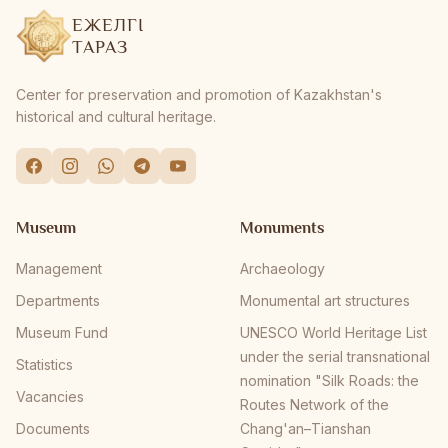
ЕЖЕЛГІ
ТАРАЗ
Center for preservation and promotion of Kazakhstan's
historical and cultural heritage.
Museum
Monuments
Management
Archaeology
Departments
Monumental art structures
Museum Fund
UNESCO World Heritage List
under the serial transnational
Statistics
nomination "Silk Roads: the
Vacancies
Routes Network of the
Documents
Chang'an–Tianshan