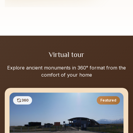
Virtual tour
Explore ancient monuments in 360° format from the
comfort of your home
360
Featured