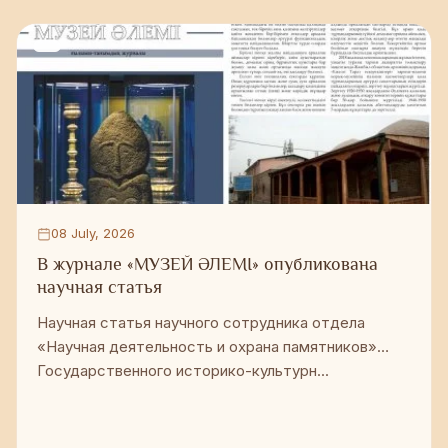
08 July, 2026
В журнале «МУЗЕЙ ӘЛЕМІ» опубликована
научная статья
Научная статья научного сотрудника отдела
«Научная деятельность и охрана памятников»
Государственного историко-культурн...