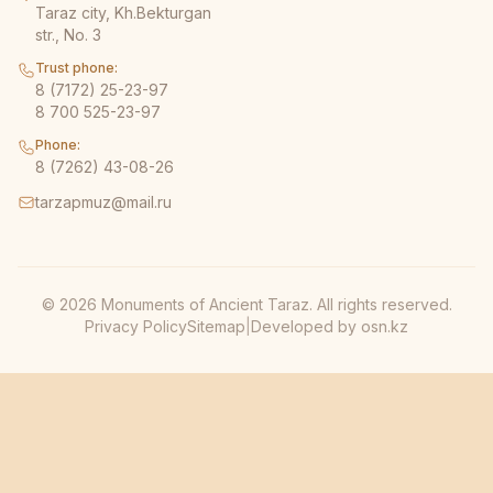
Taraz city, Kh.Bekturgan
str., No. 3
Trust phone:
8 (7172) 25-23-97
8 700 525-23-97
Phone:
8 (7262) 43-08-26
tarzapmuz@mail.ru
© 2026 Monuments of Ancient Taraz. All rights reserved.
Privacy Policy
Sitemap
|
Developed by
osn.kz