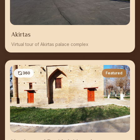
Akirtas
Virtual tour of Akirtas palace complex
360
Featured