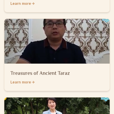
People
Learn more
Treasures of Ancient Taraz
Learn more