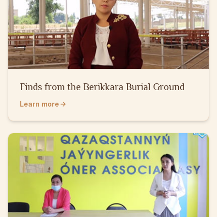
Finds from the Berikkara Burial Ground
Learn more