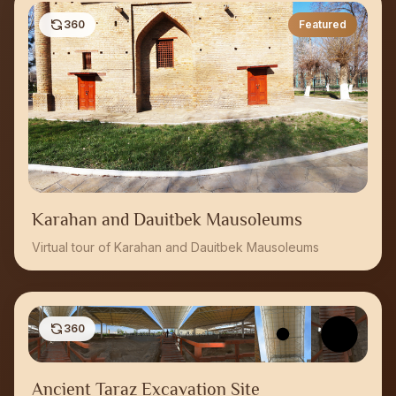
360
Featured
Karahan and Dauitbek Mausoleums
Virtual tour of Karahan and Dauitbek Mausoleums
360
Ancient Taraz Excavation Site