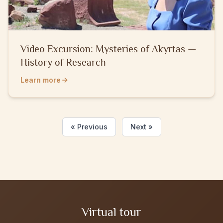
Video Excursion: Mysteries of Akyrtаs —
History of Research
Learn more
« Previous
Next »
Virtual tour