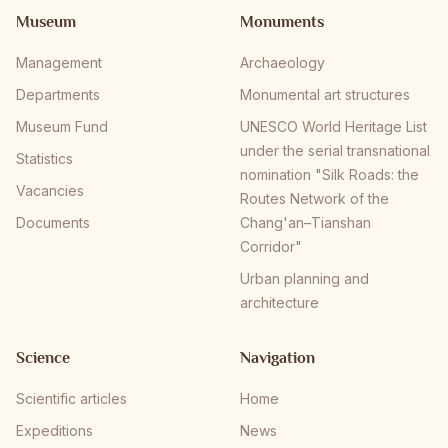
Museum
Monuments
Management
Archaeology
Departments
Monumental art structures
Museum Fund
UNESCO World Heritage List
under the serial transnational
Statistics
nomination "Silk Roads: the
Vacancies
Routes Network of the
Documents
Chang'an–Tianshan
Corridor"
Urban planning and
architecture
Science
Navigation
Scientific articles
Home
Expeditions
News