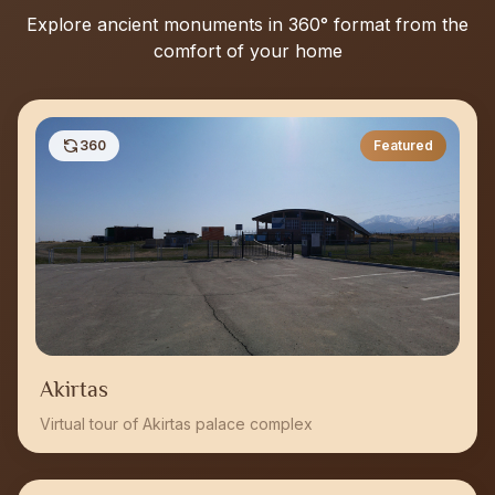
Explore ancient monuments in 360° format from the
comfort of your home
360
Featured
Akirtas
Virtual tour of Akirtas palace complex