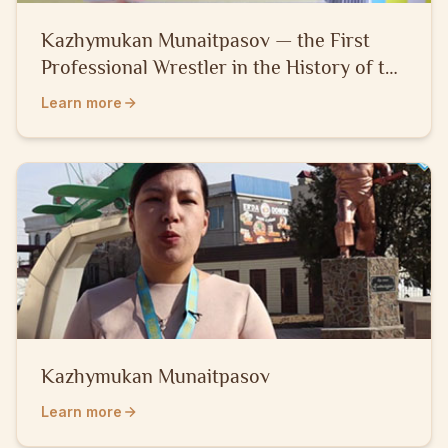
Kazhymukan Munaitpasov — the First
Professional Wrestler in the History of the
Kazakh People
Learn more
Kazhymukan Munaitpasov
Learn more