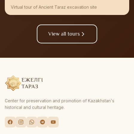
Virtual tour of Ancient Taraz excavation site
View all tours
ЕЖЕЛГІ
ТАРАЗ
Center for preservation and promotion of Kazakhstan's
historical and cultural heritage.