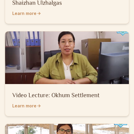
Shaizhan Ulzhalgas
Learn more
Video Lecture: Okhum Settlement
Learn more