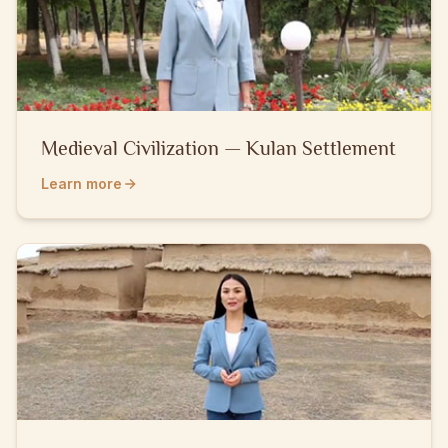
Medieval Civilization — Kulan Settlement
Learn more