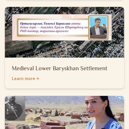
Medieval Lower Baryskhan Settlement
Learn more