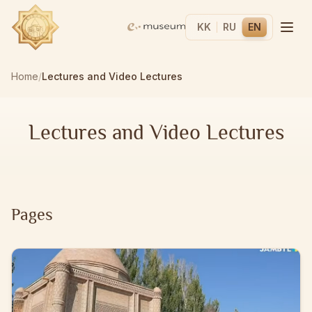
KK
RU
EN
Home
/
Lectures and Video Lectures
Lectures and Video Lectures
Pages