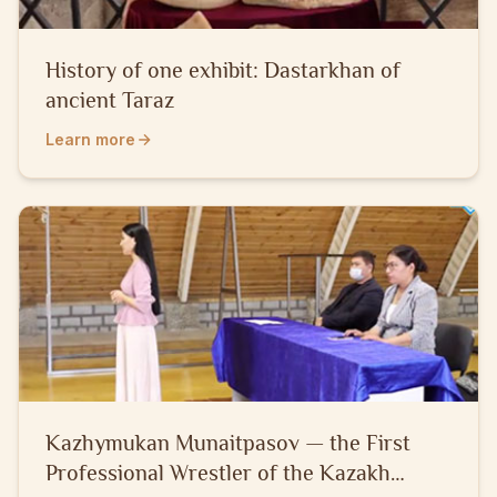
History of one exhibit: Dastarkhan of
ancient Taraz
Learn more
Kazhymukan Munaitpasov — the First
Professional Wrestler of the Kazakh