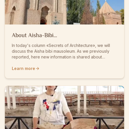
About Aisha-Bibi...
In today's column «Secrets of Architecture», we will
discuss the Aisha bibi mausoleum. As we previously
reported, here new information is shared about
historical figures and the memorial mausoleums built in
their honor. In general, when speaking about the
Learn more
historically rich Aulieta region, man...