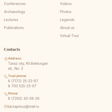
Conferences
Videos
Archaeology
Photos
Lectures
Legends
Publications
About us
Virtual Tour
Contacts
Address:
Taraz city, Kh.Bekturgan
str., No. 3
Trust phone:
8 (7172) 25-23-97
8 700 525-23-97
Phone:
8 (7262) 43-08-26
tarzapmuz@mail.ru